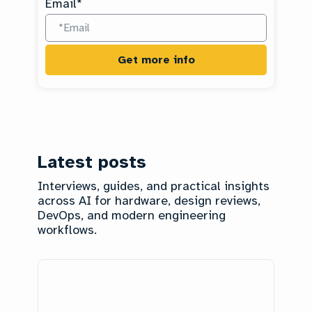
Email
*
Latest posts
Interviews, guides, and practical insights
across AI for hardware, design reviews,
DevOps, and modern engineering
workflows.