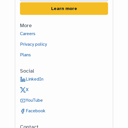
More
Careers
Privacy policy
Plans
Social
LinkedIn
X
YouTube
Facebook
Contact