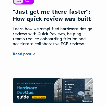
post
7
min
"Just get me there faster":
How quick review was built
Learn how we simplified hardware design
reviews with Quick Reviews, helping
teams reduce onboarding friction and
accelerate collaborative PCB reviews.
Read post