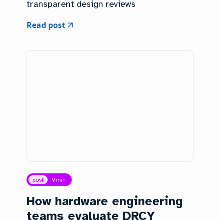
transparent design reviews
Read post
post
9
min
How hardware engineering
teams evaluate DRCY