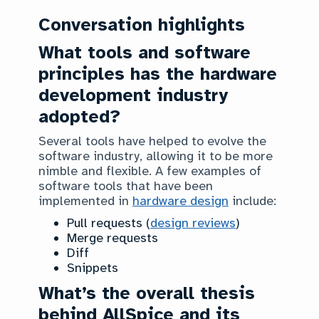
Conversation highlights
What tools and software
principles has the hardware
development industry
adopted?
Several tools have helped to evolve the
software industry, allowing it to be more
nimble and flexible. A few examples of
software tools that have been
implemented in
hardware design
include:
Pull requests (
design reviews
)
Merge requests
Diff
Snippets
What’s the overall thesis
behind AllSpice and its