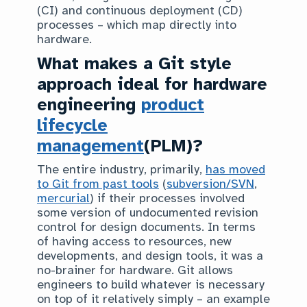
(CI) and continuous deployment (CD)
processes – which map directly into
hardware.
What makes a Git style
approach ideal for hardware
engineering
product
lifecycle
management
(PLM)?
The entire industry, primarily,
has moved
to Git from past tools
(
subversion/SVN
,
mercurial
) if their processes involved
some version of undocumented revision
control for design documents. In terms
of having access to resources, new
developments, and design tools, it was a
no-brainer for hardware. Git allows
engineers to build whatever is necessary
on top of it relatively simply – an example