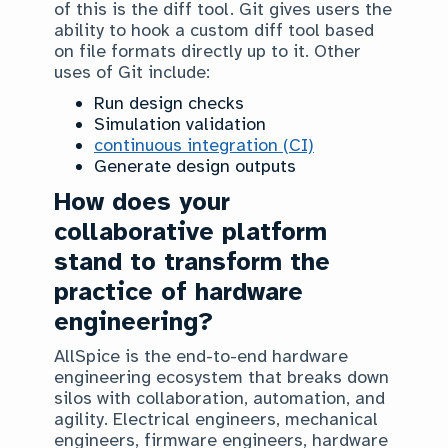
of this is the diff tool. Git gives users the
ability to hook a custom diff tool based
on file formats directly up to it. Other
uses of Git include:
Run design checks
Simulation validation
continuous integration (CI)
Generate design outputs
How does your
collaborative platform
stand to transform the
practice of hardware
engineering?
AllSpice is the end-to-end hardware
engineering ecosystem that breaks down
silos with collaboration, automation, and
agility. Electrical engineers, mechanical
engineers, firmware engineers, hardware