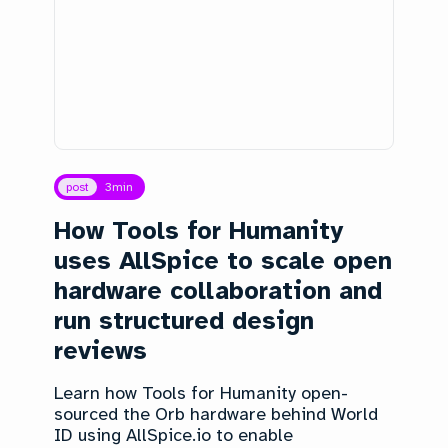
post
3
min
How Tools for Humanity
uses AllSpice to scale open
hardware collaboration and
run structured design
reviews
Learn how Tools for Humanity open-
sourced the Orb hardware behind World
ID using AllSpice.io to enable