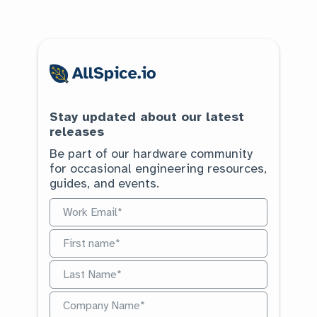
Stay updated about our latest
releases
Be part of our hardware community
for occasional engineering resources,
guides, and events.