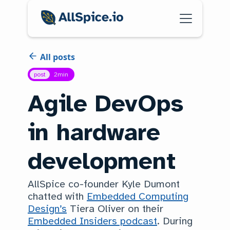
All posts
post
2
min
Agile DevOps
in hardware
development
AllSpice co-founder Kyle Dumont
chatted with
Embedded Computing
Design’s
Tiera Oliver on their
Embedded Insiders podcast
. During