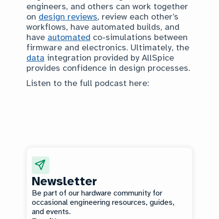
engineers, and others can work together
on
design reviews
, review each other’s
workflows, have automated builds, and
have
automated
co-simulations between
firmware and electronics. Ultimately, the
data
integration provided by AllSpice
provides confidence in design processes.
Listen to the full podcast here:
Newsletter
Be part of our hardware community for
occasional engineering resources, guides,
and events.