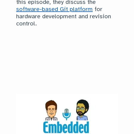
this episode, they discuss the
software-based Git platform
for
hardware development and revision
control.