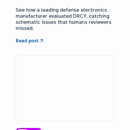
See how a leading defense electronics
manufacturer evaluated DRCY, catching
schematic issues that humans reviewers
missed.
Read post