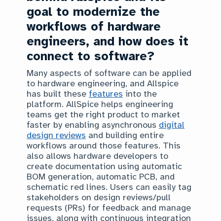
goal to modernize the
workflows of hardware
engineers, and how does it
connect to software?
Many aspects of software can be applied
to hardware engineering, and Allspice
has built these
features
into the
platform. AllSpice helps engineering
teams get the right product to market
faster by enabling asynchronous
digital
design reviews
and building entire
workflows around those features. This
also allows hardware developers to
create documentation using automatic
BOM generation, automatic PCB, and
schematic red lines. Users can easily tag
stakeholders on design reviews/pull
requests (PRs) for feedback and manage
issues, along with continuous integration