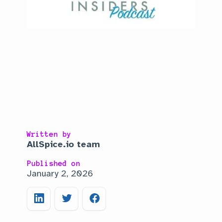
Written by
AllSpice.io team
Published on
January 2, 2026