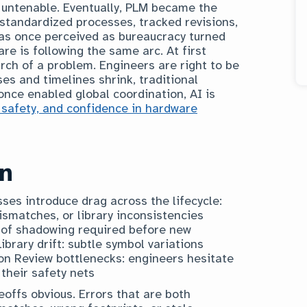
 untenable. Eventually, PLM became the
standardized processes, tracked revisions,
as once perceived as bureaucracy turned
ware is following the same arc. At first
earch of a problem. Engineers are right to be
ses and timelines shrink, traditional
nce enabled global coordination, AI is
 safety, and confidence in hardware
on
es introduce drag across the lifecycle:
mismatches, or library inconsistencies
 of shadowing required before new
brary drift: subtle symbol variations
n Review bottlenecks: engineers hesitate
their safety nets
offs obvious. Errors that are both