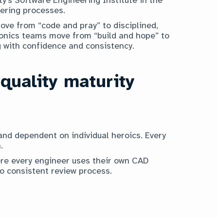
ering processes.
ve from “code and pray” to disciplined,
ronics teams move from “build and hope” to
g with confidence and consistency.
 quality maturity
nd dependent on individual heroics. Every
.
re every engineer uses their own CAD
no consistent review process.