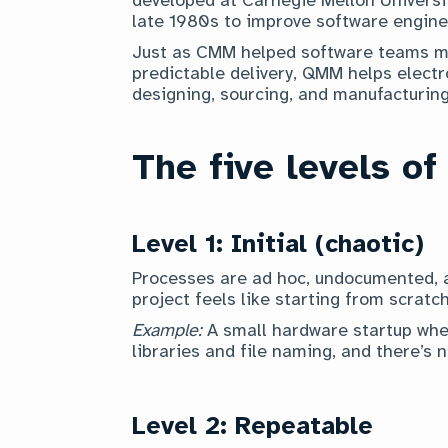
late 1980s to improve software engine
Just as CMM helped software teams mo
predictable delivery, QMM helps elect
designing, sourcing, and manufacturin
The five levels of
Level 1: Initial (chaotic)
Processes are ad hoc, undocumented, a
project feels like starting from scratch
Example:
A small hardware startup whe
libraries and file naming, and there’s 
Level 2: Repeatable