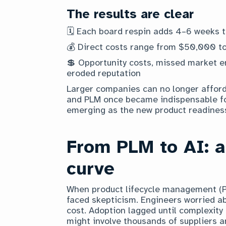
The results are clear
🗓️ Each board respin adds 4–6 weeks 
💰 Direct costs range from $50,000 t
💲 Opportunity costs, missed market 
eroded reputation
Larger companies can no longer affor
and PLM once became indispensable fo
emerging as the new product readiness
From PLM to AI: a
curve
When product lifecycle management (PL
faced skepticism. Engineers worried a
cost. Adoption lagged until complexity 
might involve thousands of suppliers a