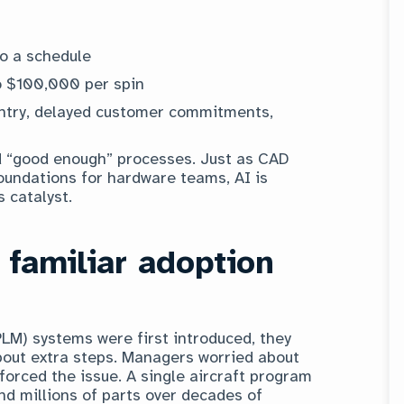
to a schedule
o $100,000 per spin
entry, delayed customer commitments,
d “good enough” processes. Just as CAD
undations for hardware teams, AI is
 catalyst.
 familiar adoption
M) systems were first introduced, they
bout extra steps. Managers worried about
forced the issue. A single aircraft program
nd millions of parts over decades of