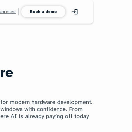
arn more
Book a demo
re
m for modern hardware development.
h windows with confidence. From
ere AI is already paying off today