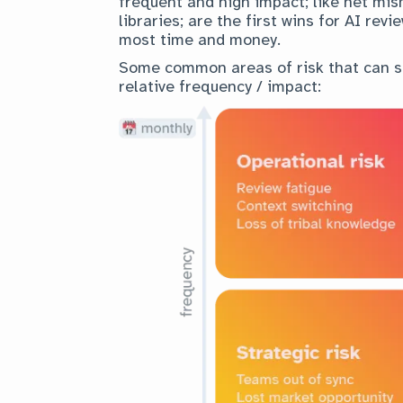
frequent and high impact; like net mis
libraries; are the first wins for AI re
most time and money.
Some common areas of risk that can s
relative frequency / impact: