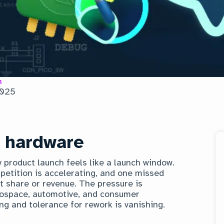
n
2025
f hardware
y product launch feels like a launch window.
petition is accelerating, and one missed
t share or revenue. The pressure is
aerospace, automotive, and consumer
ng and tolerance for rework is vanishing.