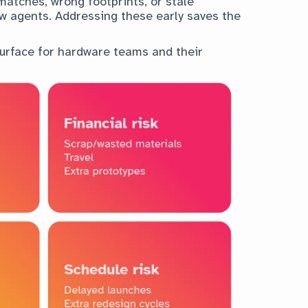
matches, wrong footprints, or stale
view agents. Addressing these early saves the
urface for hardware teams and their