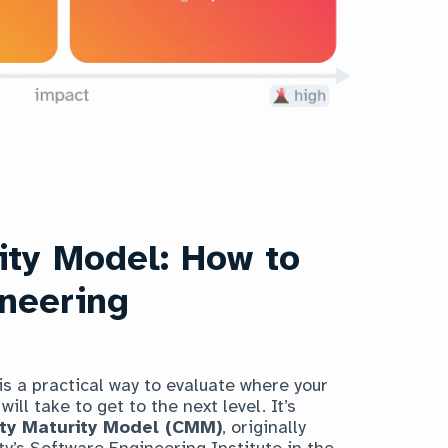
ity Model: How to
ineering
is a practical way to evaluate where your
ill take to get to the next level. It’s
ity Maturity Model (CMM)
, originally
y’s Software Engineering Institute in the