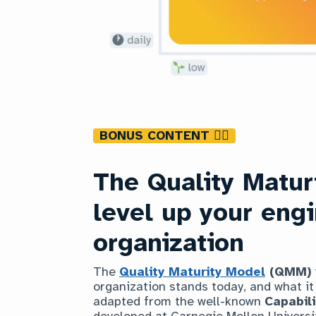
BONUS CONTENT 👇🏿
The Quality Matur
level up your eng
organization
The
Quality Maturity Model
(QMM)
organization stands today, and what it w
adapted from the well-known
Capabil
developed at Carnegie Mellon Universit