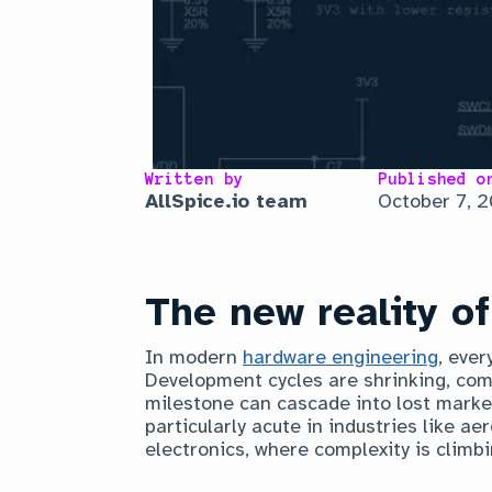
Written by
Published o
AllSpice.io team
October 7, 
The new reality o
In modern
hardware engineering
, ever
Development cycles are shrinking, com
milestone can cascade into lost marke
particularly acute in industries like 
electronics, where complexity is climbi