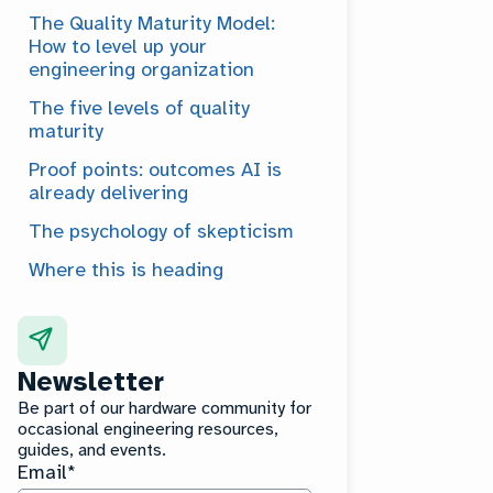
The Quality Maturity Model:
How to level up your
engineering organization
The five levels of quality
maturity
Proof points: outcomes AI is
already delivering
The psychology of skepticism
Where this is heading
Newsletter
Be part of our hardware community for
occasional engineering resources,
guides, and events.
Email
*