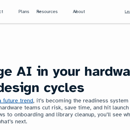
ct
Plans
Resources
About
Le
ge AI in your hardwa
esign cycles
a future trend
, it’s becoming the readiness syste
 hardware teams cut risk, save time, and hit launc
s to onboarding and library cleanup, you’ll see wh
hat’s next.