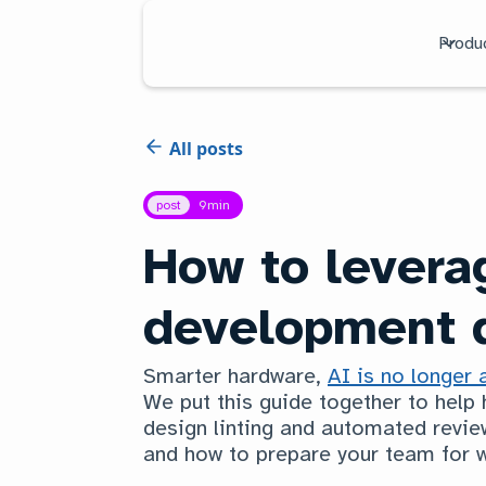
Produ
All posts
post
9
min
How to levera
development d
Smarter hardware,
AI is no longer 
We put this guide together to help
design linting and automated review
and how to prepare your team for w