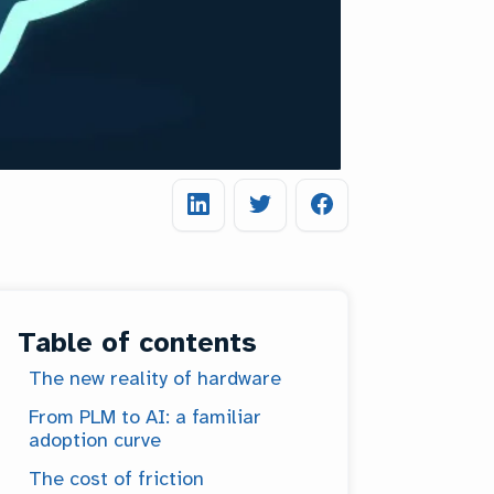
Table of contents
The new reality of hardware
From PLM to AI: a familiar
adoption curve
The cost of friction