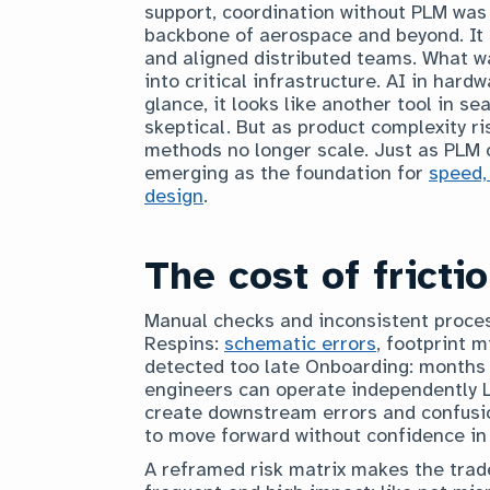
support, coordination without PLM was
backbone of aerospace and beyond. It 
and aligned distributed teams. What w
into critical infrastructure. AI in hard
glance, it looks like another tool in s
skeptical. But as product complexity ri
methods no longer scale. Just as PLM o
emerging as the foundation for
speed,
design
.
The cost of fricti
Manual checks and inconsistent process
Respins:
schematic errors
, footprint 
detected too late Onboarding: months
engineers can operate independently Li
create downstream errors and confusio
to move forward without confidence in 
A reframed risk matrix makes the trade