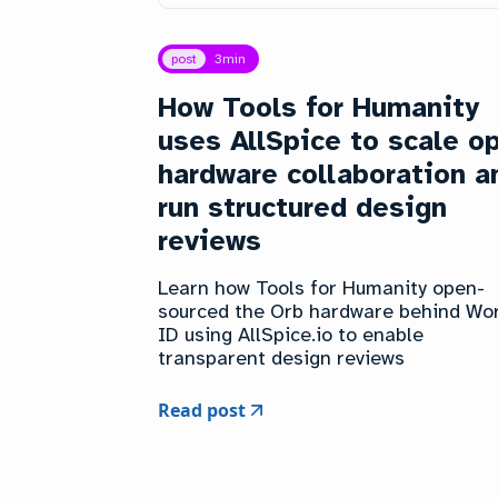
post
3
min
How Tools for Humanity
uses AllSpice to scale o
hardware collaboration a
run structured design
reviews
Learn how Tools for Humanity open-
sourced the Orb hardware behind Wo
ID using AllSpice.io to enable
transparent design reviews
Read post