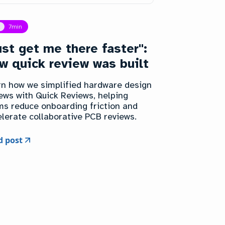
t
7
min
ust get me there faster":
w quick review was built
rn how we simplified hardware design
ews with Quick Reviews, helping
ms reduce onboarding friction and
lerate collaborative PCB reviews.
d post