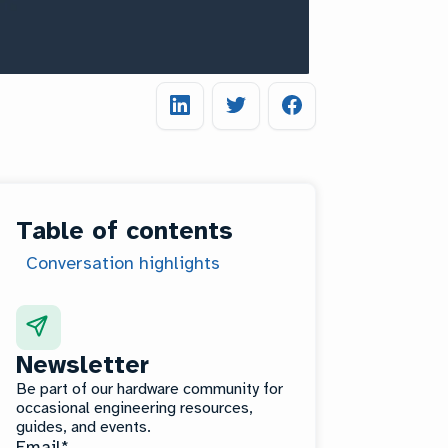
Table of contents
Conversation highlights
Newsletter
Be part of our hardware community for
occasional engineering resources,
guides, and events.
Email
*