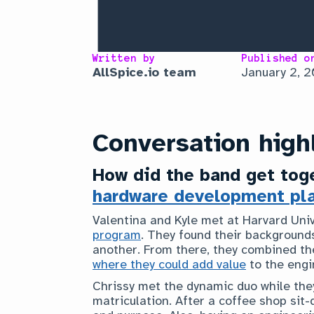
Written by
Published o
AllSpice.io team
January 2, 
Conversation high
How did the band get toge
hardware development pl
Valentina and Kyle met at Harvard Univ
program
. They found their background
another. From there, they combined th
where they could add value
to the engi
Chrissy met the dynamic duo while they
matriculation. After a coffee shop sit-