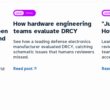
post
9
min
pos
How hardware engineering
"J
pen
teams evaluate DRCY
Ho
nd
See how a leading defense electronics
Lea
manufacturer evaluated DRCY, catching
revi
schematic issues that humans reviewers
tea
missed.
acce
Read post
Rea
rld