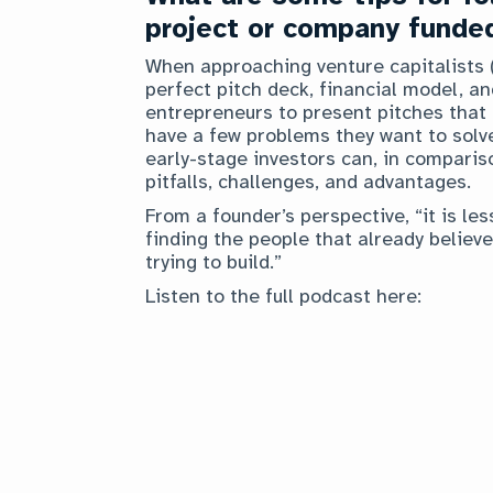
project or company funde
When approaching venture capitalists (
perfect pitch deck, financial model, a
entrepreneurs to present pitches that a
have a few problems they want to solve
early-stage investors can, in comparis
pitfalls, challenges, and advantages.
From a founder’s perspective, “it is l
finding the people that already believe
trying to build.”
Listen to the full podcast here: