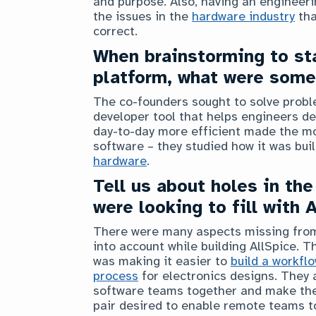
and purpose. Also, having an engineer
the issues in the
hardware industry
tha
correct.
When brainstorming to st
platform, what were some
The co-founders sought to solve proble
developer tool that helps engineers de
day-to-day more efficient made the mo
software – they studied how it was bui
hardware
.
Tell us about holes in the
were looking to fill with 
There were many aspects missing from 
into account while building AllSpice.
was making it easier to
build a workfl
process
for electronics designs. They
software teams together and make the 
pair desired to enable remote teams t