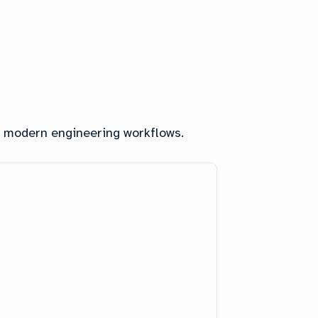
nd modern engineering workflows.