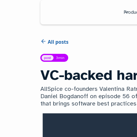
Produ
All posts
post
3
min
VC-backed har
AllSpice co-founders Valentina Ra
Daniel Bogdanoff on episode 56 of
that brings software best practices