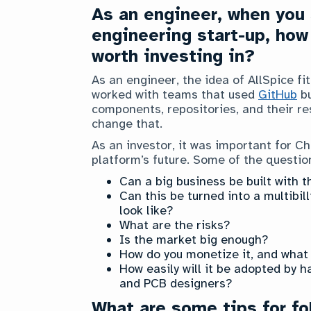
As an engineer, when you s
engineering start-up, how
worth investing in?
As an engineer, the idea of AllSpice fi
worked with teams that used
GitHub
bu
components, repositories, and their res
change that.
As an investor, it was important for C
platform’s future. Some of the questio
Can a big business be built with t
Can this be turned into a multibi
look like?
What are the risks?
Is the market big enough?
How do you monetize it, and what 
How easily will it be adopted by h
and PCB designers?
What are some tips for fo