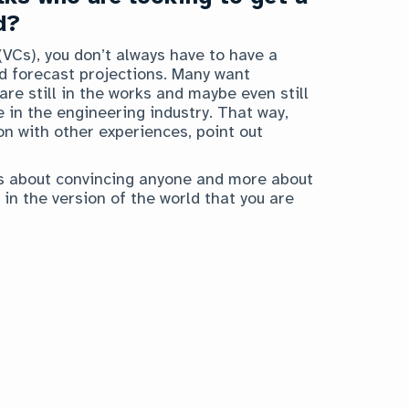
d?
VCs), you don’t always have to have a
nd forecast projections. Many want
re still in the works and maybe even still
 in the engineering industry. That way,
on with other experiences, point out
ess about convincing anyone and more about
 in the version of the world that you are