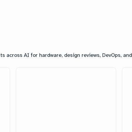
ghts across AI for hardware, design reviews, DevOps, a