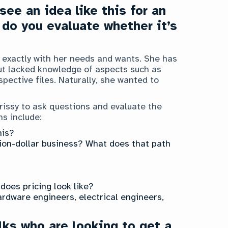
ee an idea like this for an
 do you evaluate whether it’s
t exactly with her needs and wants. She has
t lacked knowledge of aspects such as
pective files. Naturally, she wanted to
hrissy to ask questions and evaluate the
ns include:
his?
llion-dollar business? What does that path
does pricing look like?
ardware engineers, electrical engineers,
lks who are looking to get a