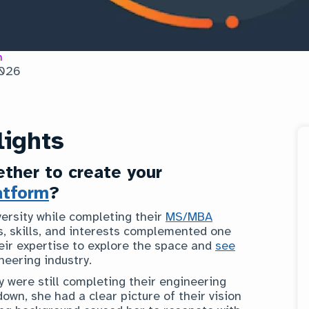
n
2026
lights
ther to create your
atform
?
ersity while completing their
MS/MBA
s, skills, and interests complemented one
eir expertise to explore the space and
see
neering industry.
 were still completing their engineering
down, she had a clear picture of their vision