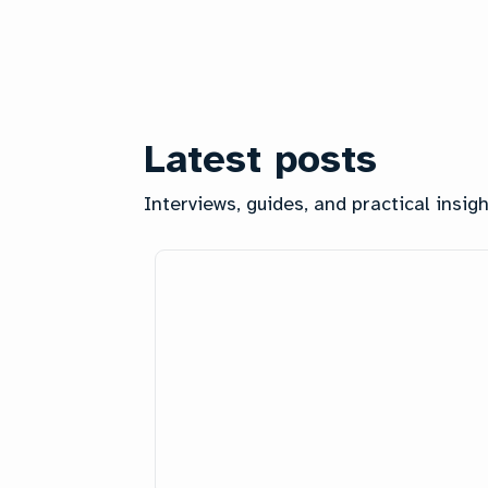
Latest posts
Interviews, guides, and practical insi