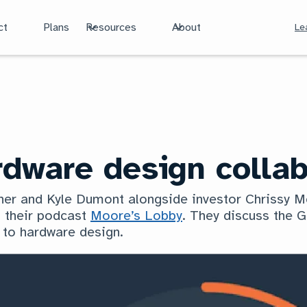
ct
Plans
Resources
About
Le
dware design collab
tner and Kyle Dumont alongside investor Chrissy 
 their podcast
Moore’s Lobby
. They discuss the G
 to hardware design.