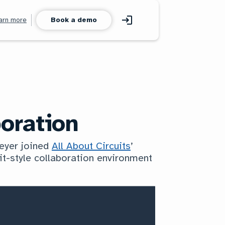
arn more
Book a demo
oration
Meyer joined
All About Circuits
’
it-style collaboration environment