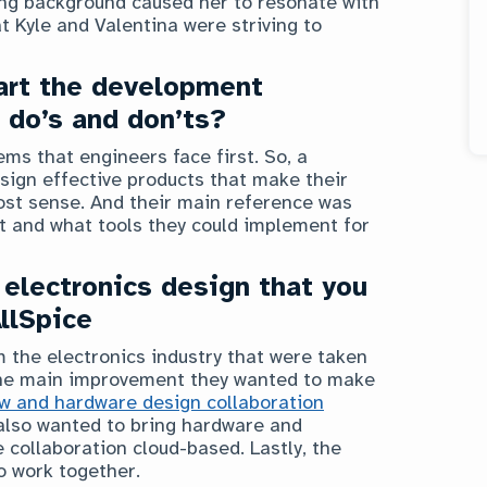
ing background caused her to resonate with
t Kyle and Valentina were striving to
art the development
 do’s and don’ts?
ms that engineers face first. So, a
sign effective products that make their
st sense. And their main reference was
lt and what tools they could implement for
 electronics design that you
AllSpice
the electronics industry that were taken
 The main improvement they wanted to make
ow and hardware design collaboration
 also wanted to bring hardware and
collaboration cloud-based. Lastly, the
o work together.