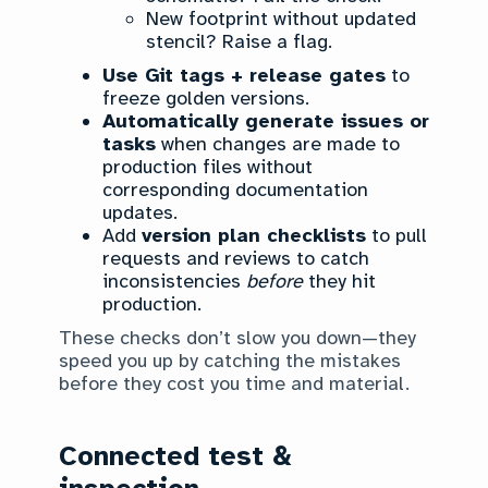
New footprint without updated
stencil? Raise a flag.
Use Git tags + release gates
to
freeze golden versions.
Automatically generate issues or
tasks
when changes are made to
production files without
corresponding documentation
updates.
Add
version plan checklists
to pull
requests and reviews to catch
inconsistencies
before
they hit
production.
These checks don’t slow you down—they
speed you up by catching the mistakes
before they cost you time and material.
Connected test &