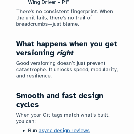
Wing Driver – P1”
There’s no consistent fingerprint. When
the unit fails, there’s no trail of
breadcrumbs—just blame.
What happens when you get
versioning
right
Good versioning doesn’t just prevent
catastrophe. It unlocks speed, modularity,
and resilience.
Smooth and fast design
cycles
When your Git tags match what’s built,
you can:
Run
async design reviews