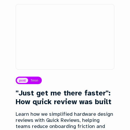
post
7
min
"Just get me there faster":
How quick review was built
Learn how we simplified hardware design
reviews with Quick Reviews, helping
teams reduce onboarding friction and