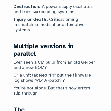
Destruction:
A power supply oscillates
and fries surrounding systems.
Injury or death:
Critical timing
mismatch in medical or automotive
systems.
Multiple versions in
parallel
Ever seen a CM build from an old Gerber
and a new BOM?
Or a unit labeled “P1” but the firmware
log shows “v1.4.9-patch”?
You’re not alone. But that’s how errors
slip through.
The