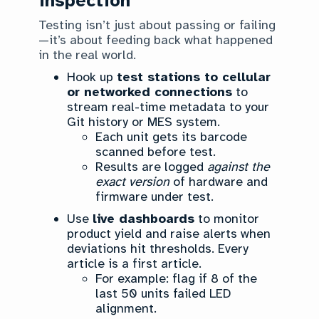
inspection
Testing isn’t just about passing or failing
—it’s about feeding back what happened
in the real world.
Hook up
test stations to cellular
or networked connections
to
stream real-time metadata to your
Git history or MES system.
Each unit gets its barcode
scanned before test.
Results are logged
against the
exact version
of hardware and
firmware under test.
Use
live dashboards
to monitor
product yield and raise alerts when
deviations hit thresholds. Every
article is a first article.
For example: flag if 8 of the
last 50 units failed LED
alignment.