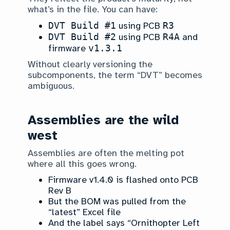
what’s in the file. You can have:
DVT Build #1
using PCB
R3
DVT Build #2
using PCB
R4A
and
firmware
v1.3.1
Without clearly versioning the
subcomponents, the term “DVT” becomes
ambiguous.
Assemblies are the wild
west
Assemblies are often the melting pot
where all this goes wrong.
Firmware v1.4.0 is flashed onto PCB
Rev B
But the BOM was pulled from the
“latest” Excel file
And the label says “Ornithopter Left