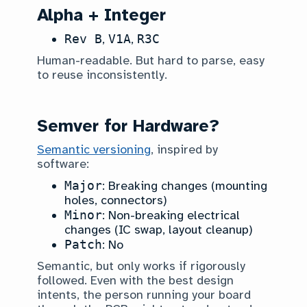
Alpha + Integer
Rev B
,
V1A
,
R3C
Human-readable. But hard to parse, easy
to reuse inconsistently.
Semver for Hardware?
Semantic versioning
, inspired by
software:
Major
: Breaking changes (mounting
holes, connectors)
Minor
: Non-breaking electrical
changes (IC swap, layout cleanup)
Patch
: No
Semantic, but only works if rigorously
followed. Even with the best design
intents, the person running your board