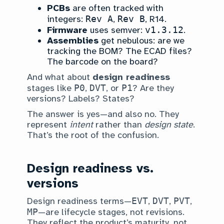
PCBs
are often tracked with
integers:
Rev A
,
Rev B
, R14.
Firmware
uses semver:
v1.3.12
.
Assemblies
get nebulous: are we
tracking the BOM? The ECAD files?
The barcode on the board?
And what about
design readiness
stages like
P0
,
DVT
, or
P1
? Are they
versions? Labels? States?
The answer is yes—and also no. They
represent
intent
rather than
design state
.
That’s the root of the confusion.
Design readiness vs.
versions
Design readiness terms—
EVT
,
DVT
,
PVT
,
MP
—are lifecycle stages, not revisions.
They reflect the product’s maturity, not