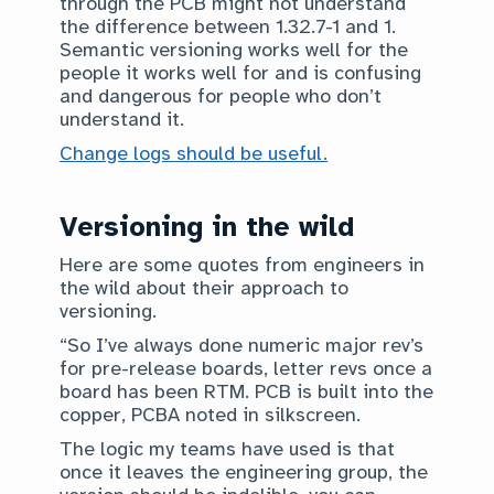
through the PCB might not understand
the difference between 1.32.7-1 and 1.
Semantic versioning works well for the
people it works well for and is confusing
and dangerous for people who don’t
understand it.
Change logs should be useful.
Versioning in the wild
Here are some quotes from engineers in
the wild about their approach to
versioning.
“So I’ve always done numeric major rev’s
for pre-release boards, letter revs once a
board has been RTM. PCB is built into the
copper, PCBA noted in silkscreen.
The logic my teams have used is that
once it leaves the engineering group, the