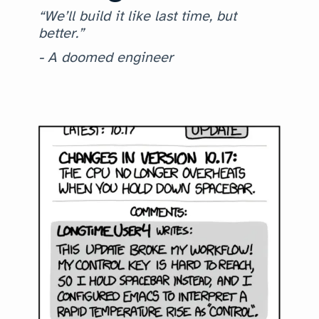
“We’ll build it like last time, but
better.”
- A doomed engineer