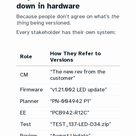
down in hardware
Because people don’t agree on what’s
the
thing
being versioned.
Every stakeholder has their own system:
How They Refer to
Role
Versions
“The new rev from the
CM
customer”
Firmware
“v1.21.002 LED update”
Planner
“PN-004942 P1”
EE
“PCB942-R12C”
Test
“TEST_137-LED-D34.zip”
Review
“August Update”