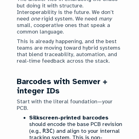
but doing it with structure.
Interoperability is the future. We don’t
need
one
rigid system. We need
many
small, cooperative ones that speak a
common language.
This is already happening, and the best
teams are moving toward hybrid systems
that blend traceability, automation, and
real-time feedback across the stack.
Barcodes with Semver +
integer IDs
Start with the literal foundation—your
PCB.
Silkscreen-printed barcodes
should encode the base PCB revision
(e.g.,
R3C
) and align to your internal
tracking system. This is non-