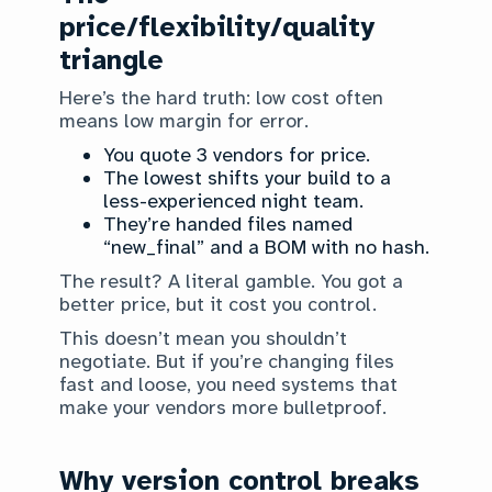
price/flexibility/quality
triangle
Here’s the hard truth: low cost often
means low margin for error.
You quote 3 vendors for price.
The lowest shifts your build to a
less-experienced night team.
They’re handed files named
“new_final” and a BOM with no hash.
The result? A literal gamble. You got a
better price, but it cost you control.
This doesn’t mean you shouldn’t
negotiate. But if you’re changing files
fast and loose, you need systems that
make your vendors more bulletproof.
Why version control breaks