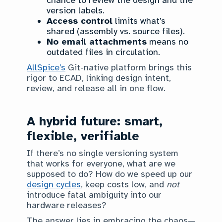
chance to review the design and the
version labels.
Access control
limits what’s
shared (assembly vs. source files).
No email attachments
means no
outdated files in circulation.
AllSpice’s
Git-native platform brings this
rigor to ECAD, linking design intent,
review, and release all in one flow.
A hybrid future: smart,
flexible, verifiable
If there’s no single versioning system
that works for everyone, what are we
supposed to do? How do we speed up our
design cycles
, keep costs low, and
not
introduce fatal ambiguity into our
hardware releases?
The answer lies in embracing the chaos—