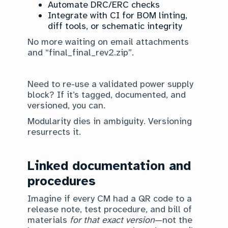
Automate DRC/ERC checks
Integrate with CI for BOM linting,
diff tools, or schematic integrity
No more waiting on email attachments
and “final_final_rev2.zip”.
Need to re-use a validated power supply
block? If it’s tagged, documented, and
versioned, you can.
Modularity dies in ambiguity. Versioning
resurrects it.
Linked documentation and
procedures
Imagine if every CM had a QR code to a
release note, test procedure, and bill of
materials
for that exact version
—not the