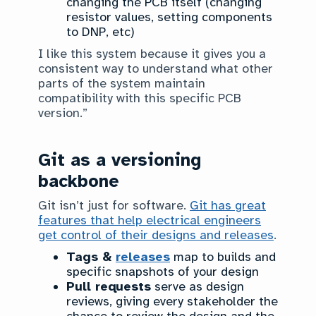
changing the PCB itself (changing
resistor values, setting components
to DNP, etc)
I like this system because it gives you a
consistent way to understand what other
parts of the system maintain
compatibility with this specific PCB
version.”
Git as a versioning
backbone
Git isn’t just for software.
Git has great
features that help electrical engineers
get control of their designs and releases
.
Tags &
releases
map to builds and
specific snapshots of your design
Pull requests
serve as design
reviews, giving every stakeholder the