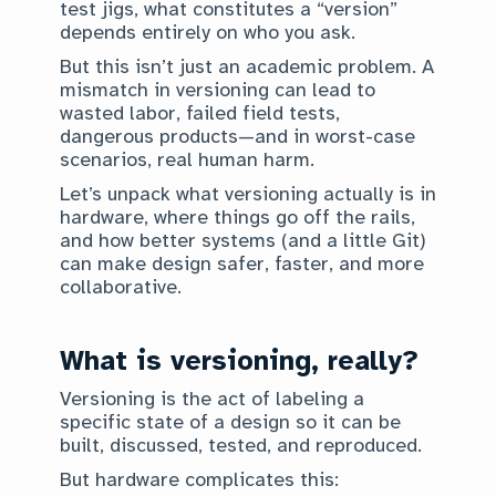
test jigs, what constitutes a “version”
depends entirely on who you ask.
But this isn’t just an academic problem. A
mismatch in versioning can lead to
wasted labor, failed field tests,
dangerous products—and in worst-case
scenarios, real human harm.
Let’s unpack what versioning actually is in
hardware, where things go off the rails,
and how better systems (and a little Git)
can make design safer, faster, and more
collaborative.
What is versioning, really?
Versioning is the act of labeling a
specific state of a design so it can be
built, discussed, tested, and reproduced.
But hardware complicates this: