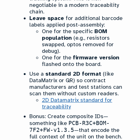
negotiable in a modern traceability
chain.
Leave space
for additional barcode
labels applied post-assembly:
One for the specific
BOM
population
(e.g., resistors
swapped, optos removed for
debug).
One for the
firmware version
flashed onto the board.
Use a
standard 2D format
(like
DataMatrix or QR) so contract
manufacturers and test stations can
scan them without custom readers.
2D Datamatrix standard for
traceability
Bonus: Create composite IDs—
something like
PCB-R3C+BOM-
7F2+FW-v1.3.5
—that encode the
full context of the unit on the bench.