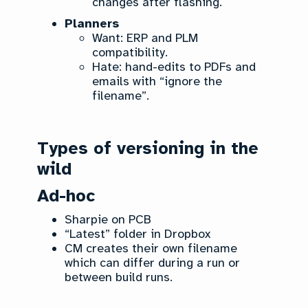
changes after flashing.
Planners
Want: ERP and PLM
compatibility.
Hate: hand-edits to PDFs and
emails with “ignore the
filename”.
Types of versioning in the
wild
Ad-hoc
Sharpie on PCB
“Latest” folder in Dropbox
CM creates their own filename
which can differ during a run or
between build runs.