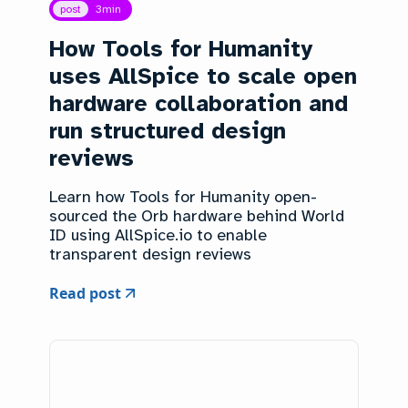
post
3
min
How Tools for Humanity
uses AllSpice to scale open
hardware collaboration and
run structured design
reviews
Learn how Tools for Humanity open-
sourced the Orb hardware behind World
ID using AllSpice.io to enable
transparent design reviews
Read post