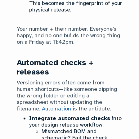
This becomes the fingerprint of your
physical release.
Your number + their number. Everyone’s
happy, and no one builds the wrong thing
on a Friday at 11:42pm.
Automated checks +
releases
Versioning errors often come from
human shortcuts—like someone zipping
the wrong folder or editing a
spreadsheet without updating the
filename.
Automation
is the antidote.
Integrate automated checks
into
your design release workflow:
Mismatched BOM and
schematic? Fail the check.