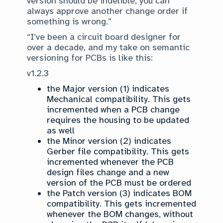
version should be indelible, you can
always approve another change order if
something is wrong.”
“I’ve been a circuit board designer for
over a decade, and my take on semantic
versioning for PCBs is like this:
v1.2.3
the Major version (1) indicates
Mechanical compatibility. This gets
incremented when a PCB change
requires the housing to be updated
as well
the Minor version (2) indicates
Gerber file compatibility. This gets
incremented whenever the PCB
design files change and a new
version of the PCB must be ordered
the Patch version (3) indicates BOM
compatibility. This gets incremented
whenever the BOM changes, without