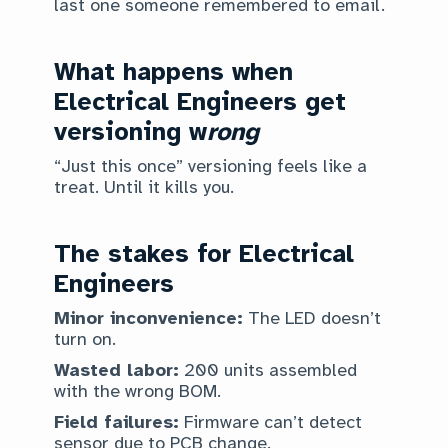
last one someone remembered to email.
What happens when
Electrical Engineers get
versioning w
rong
“Just this once” versioning feels like a
treat. Until it kills you.
The stakes for Electrical
Engineers
Minor inconvenience:
The LED doesn’t
turn on.
Wasted labor:
200 units assembled
with the wrong BOM.
Field failures:
Firmware can’t detect
sensor due to PCB change.