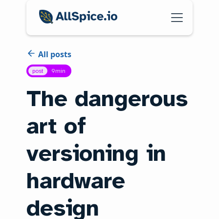
All posts
post
9
min
The dangerous
art of
versioning in
hardware
design