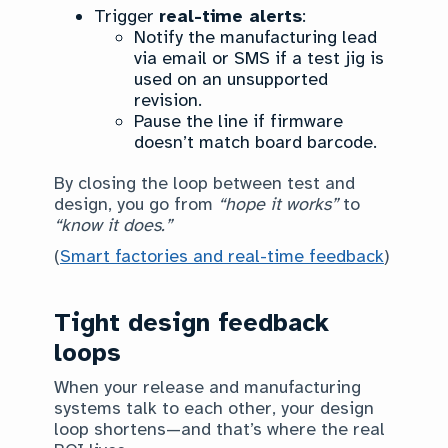
Trigger
real-time alerts
:
Notify the manufacturing lead
via email or SMS if a test jig is
used on an unsupported
revision.
Pause the line if firmware
doesn’t match board barcode.
By closing the loop between test and
design, you go from
“hope it works”
to
“know it does.”
(
Smart factories and real-time feedback
)
Tight design feedback
loops
When your release and manufacturing
systems talk to each other, your design
loop shortens—and that’s where the real