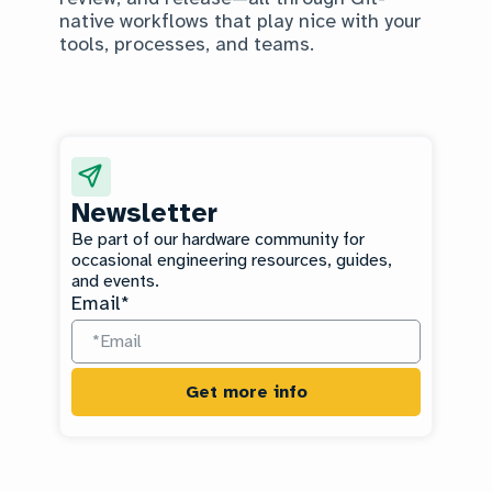
native workflows that play nice with your
tools, processes, and teams.
Newsletter
Be part of our hardware community for
occasional engineering resources, guides,
and events.
Email
*