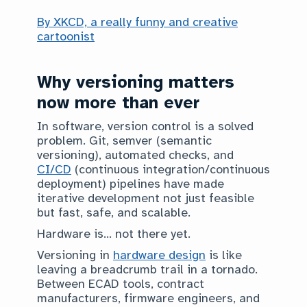
By XKCD, a really funny and creative
cartoonist
Why versioning matters
now more than ever
In software, version control is a solved
problem. Git, semver (semantic
versioning), automated checks, and
CI/CD
(continuous integration/continuous
deployment) pipelines have made
iterative development not just feasible
but fast, safe, and scalable.
Hardware is… not there yet.
Versioning in
hardware design
is like
leaving a breadcrumb trail in a tornado.
Between ECAD tools, contract
manufacturers, firmware engineers, and