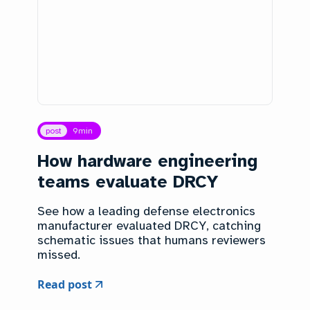
post
9
min
How hardware engineering
teams evaluate DRCY
See how a leading defense electronics
manufacturer evaluated DRCY, catching
schematic issues that humans reviewers
missed.
Read post