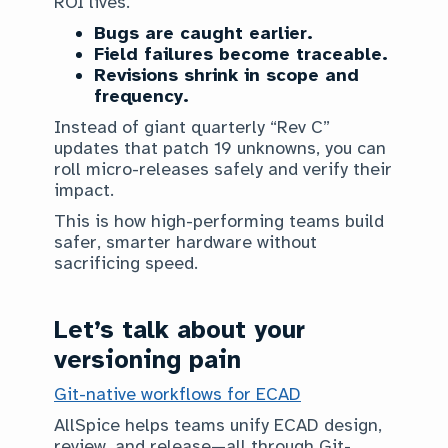
ROI lives.
Bugs are caught earlier.
Field failures become traceable.
Revisions shrink in scope and
frequency.
Instead of giant quarterly “Rev C”
updates that patch 19 unknowns, you can
roll micro-releases safely and verify their
impact.
This is how high-performing teams build
safer, smarter hardware without
sacrificing speed.
Let’s talk about your
versioning pain
Git-native workflows for ECAD
AllSpice helps teams unify ECAD design,
review, and release—all through Git-