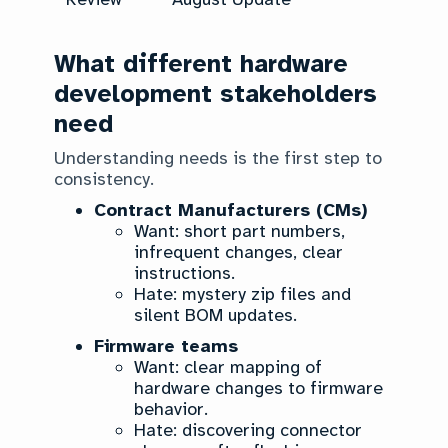
What different hardware
development stakeholders
need
Understanding needs is the first step to
consistency.
Contract Manufacturers (CMs)
Want: short part numbers,
infrequent changes, clear
instructions.
Hate: mystery zip files and
silent BOM updates.
Firmware teams
Want: clear mapping of
hardware changes to firmware
behavior.
Hate: discovering connector