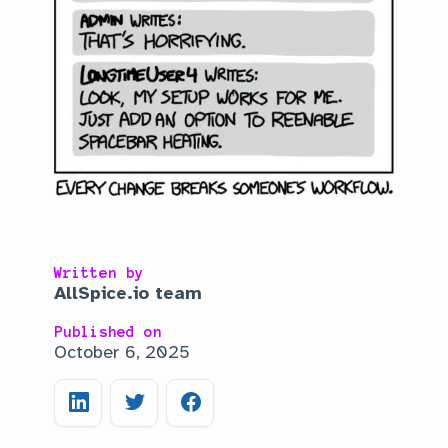
Written by
AllSpice.io team
Published on
October 6, 2025