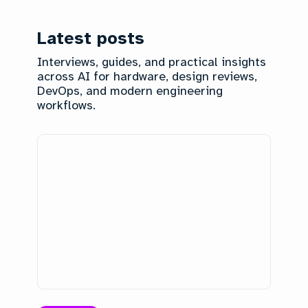
Latest posts
Interviews, guides, and practical insights
across AI for hardware, design reviews,
DevOps, and modern engineering
workflows.