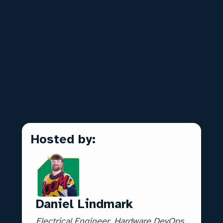
✨ Real-life outcomes of AI in design
reviews
🧠 AI vs Deterministic Intelligence
📝 How to get new Engineering Tools
Approved
🔐 Security / IT implications of using AI
❓ Live Q&A
Hosted by:
Daniel Lindmark
Electrical Engineer, Hardware DevOps