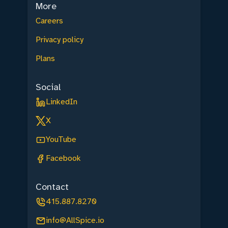
More
Careers
Privacy policy
Plans
Social
LinkedIn
X
YouTube
Facebook
Contact
415.887.8270
info@AllSpice.io