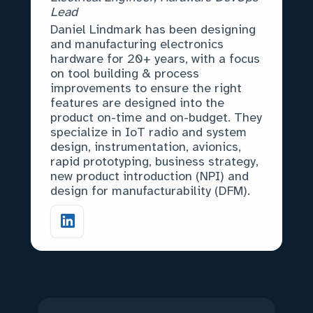
Lead
Daniel Lindmark has been designing
and manufacturing electronics
hardware for 20+ years, with a focus
on tool building & process
improvements to ensure the right
features are designed into the
product on-time and on-budget. They
specialize in IoT radio and system
design, instrumentation, avionics,
rapid prototyping, business strategy,
new product introduction (NPI) and
design for manufacturability (DFM).