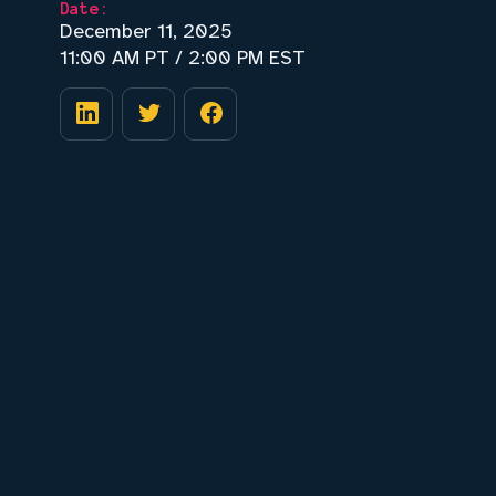
Date:
December 11, 2025
11:00 AM PT / 2:00 PM EST
⚠️ Risks of hardware design (and how to
address them using AI)
📘 Case study of how EE teams are
adopting AI
👁️ What an AI design review agent looks
like
🔌 Live walkthrough of DRCY, agentic AI
for hardware