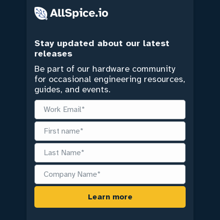
Stay updated about our latest
releases
Be part of our hardware community
for occasional engineering resources,
guides, and events.