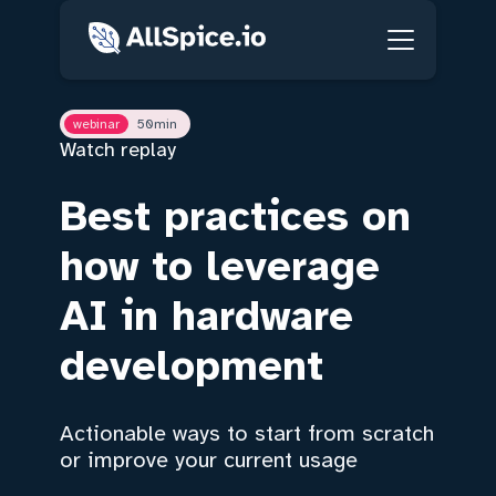
webinar
50
min
Watch replay
Best practices on
how to leverage
AI in hardware
development
Actionable ways to start from scratch
or improve your current usage