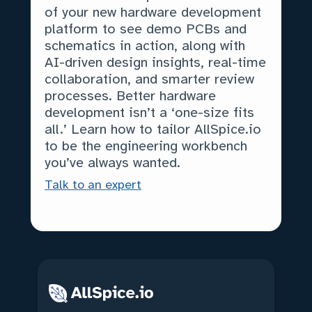
of your new hardware development
platform to see demo PCBs and
schematics in action, along with
AI-driven design insights, real-time
collaboration, and smarter review
processes. Better hardware
development isn’t a ‘one-size fits
all.’ Learn how to tailor AllSpice.io
to be the engineering workbench
you’ve always wanted.
Talk to an expert