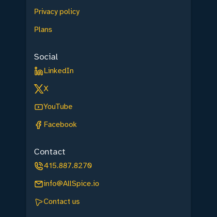
Privacy policy
Plans
Social
LinkedIn
X
YouTube
Facebook
Contact
415.887.8270
info@AllSpice.io
Contact us