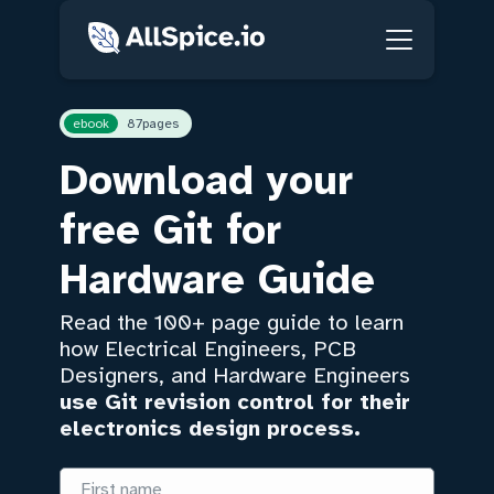
ebook
87
pages
Download your
free Git for
Hardware Guide
Read the 100+ page guide to learn
how Electrical Engineers, PCB
Designers, and Hardware Engineers
use Git revision control for their
electronics design process.