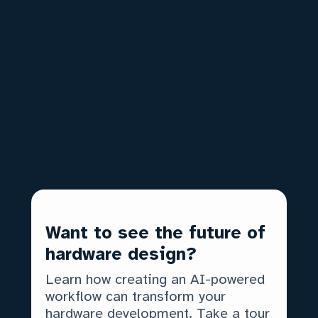
decentralized, asynchronous revision
and reviews
Commit best practices:
How to
break your designs into digestible
chunks
Pushing & branching:
How teams
multitask on the same design files
And more!
Want to see the future of
hardware design?
Learn how creating an AI-powered
workflow can transform your
hardware development. Take a tour