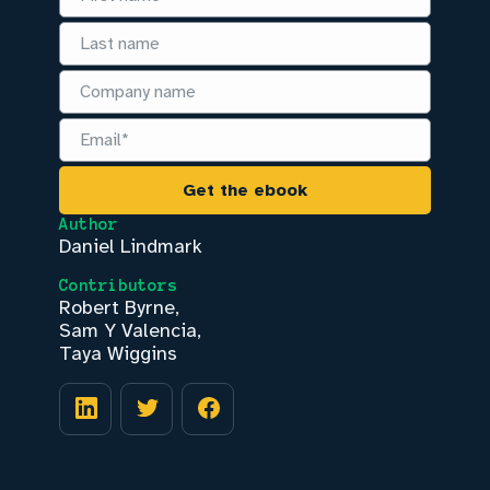
Author
Daniel Lindmark
Contributors
Robert Byrne
,
Sam Y Valencia
,
Taya Wiggins