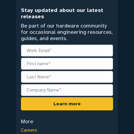
Stay updated about our latest
releases
Be part of our hardware community
for occasional engineering resources,
guides, and events.
More
Careers