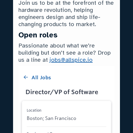
Join us to be at the forefront of the
hardware revolution, helping
engineers design and ship life-
changing products to market.
Open roles
Passionate about what we’re
building but don’t see a role? Drop
us a line at
jobs@allspice.io