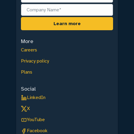
More
Careers
Privacy policy
Plans
Social
LinkedIn
X
YouTube
Facebook