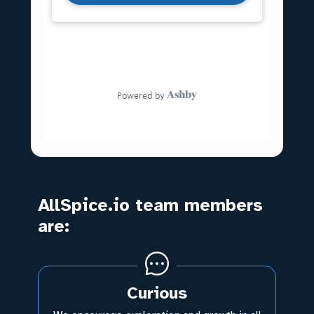
AllSpice.io team members
are:
Curious