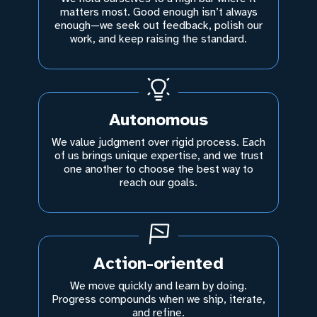
matters most. Good enough isn’t always
enough—we seek out feedback, polish our
work, and keep raising the standard.
Autonomous
We value judgment over rigid process. Each
of us brings unique expertise, and we trust
one another to choose the best way to
reach our goals.
Action-oriented
We move quickly and learn by doing.
Progress compounds when we ship, iterate,
and refine.