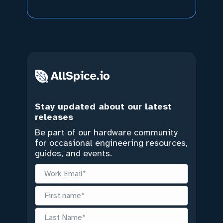
Stay updated about our latest
releases
Be part of our hardware community
for occasional engineering resources,
guides, and events.