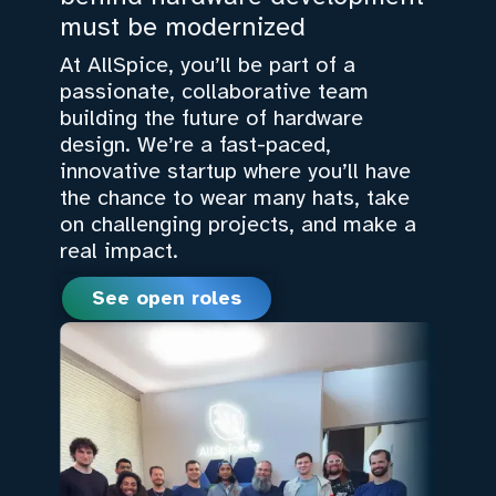
must be modernized
At AllSpice, you’ll be part of a
passionate, collaborative team
building the future of hardware
design. We’re a fast-paced,
innovative startup where you’ll have
the chance to wear many hats, take
on challenging projects, and make a
real impact.
See open roles