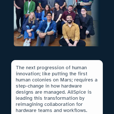
The next progression of human
innovation; like putting the first
human colonies on Mars; requires a
step-change in how hardware
designs are managed. AllSpice is
leading this transformation by
reimagining collaboration for
hardware teams and workflows.