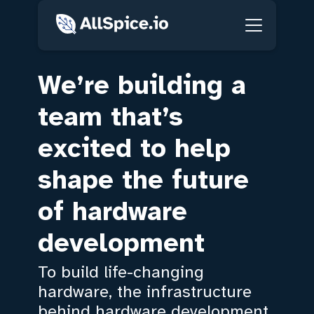
We’re building a
team that’s
excited to help
shape the future
of hardware
development
To build life-changing
hardware, the infrastructure
behind hardware development