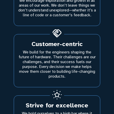
We encourage exploration and growth in all
areas of our work. We don’t leave things we
don’t understand unexplored—whether it’s a
line of code or a customer’s feedback.
Customer-centric
We build for the engineers shaping the
future of hardware. Their challenges are our
challenges, and their success fuels our
purpose. Every decision we make helps
move them closer to building life-changing
products.
Strive for excellence
We hold ourselves to a high bar where it