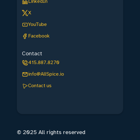
LinkedIn
X
YouTube
Facebook
Contact
415.887.8270
info@AllSpice.io
Contact us
© 2025 All rights reserved