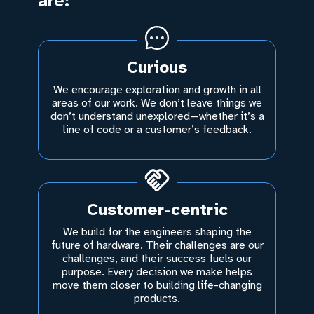
are:
Curious
We encourage exploration and growth in all
areas of our work. We don’t leave things we
don’t understand unexplored—whether it’s a
line of code or a customer’s feedback.
Customer-centric
We build for the engineers shaping the
future of hardware. Their challenges are our
challenges, and their success fuels our
purpose. Every decision we make helps
move them closer to building life-changing
products.