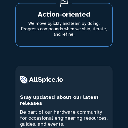
Action-oriented
We move quickly and learn by doing.
Progress compounds when we ship, iterate,
and refine.
Stay updated about our latest
releases
Be part of our hardware community
for occasional engineering resources,
guides, and events.