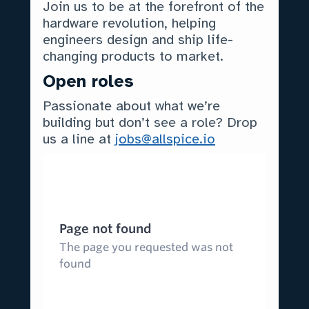
Join us to be at the forefront of the
hardware revolution, helping
engineers design and ship life-
changing products to market.
Open roles
Passionate about what we’re
building but don’t see a role? Drop
us a line at
jobs@allspice.io