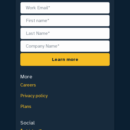
More
Careers
Privacy policy
Plans
Social