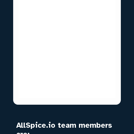
AllSpice.io team members