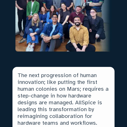
The next progression of human
innovation; like putting the first
human colonies on Mars; requires a
step-change in how hardware
designs are managed. AllSpice is
leading this transformation by
reimagining collaboration for
hardware teams and workflows.