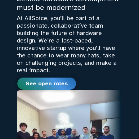
must be modernized
At AllSpice, you’ll be part of a
passionate, collaborative team
building the future of hardware
design. We’re a fast-paced,
innovative startup where you’ll have
the chance to wear many hats, take
on challenging projects, and make a
real impact.
See open roles