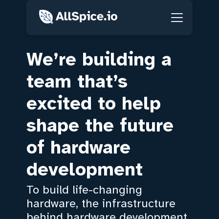
We’re building a
team that’s
excited to help
shape the future
of hardware
development
To build life-changing
hardware, the infrastructure
behind hardware development