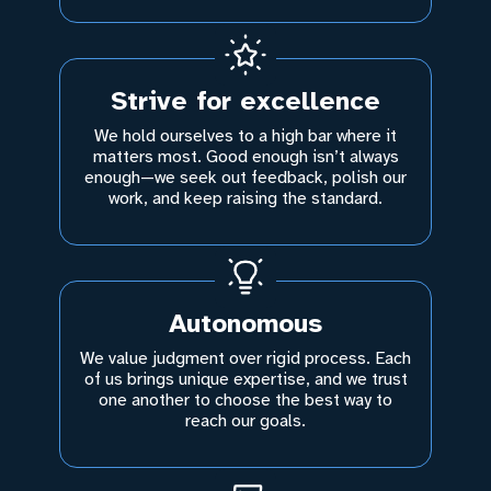
Strive for excellence
We hold ourselves to a high bar where it
matters most. Good enough isn’t always
enough—we seek out feedback, polish our
work, and keep raising the standard.
Autonomous
We value judgment over rigid process. Each
of us brings unique expertise, and we trust
one another to choose the best way to
reach our goals.