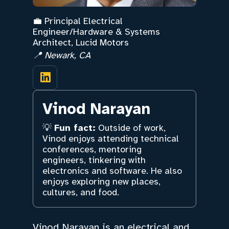
💼 Principal Electrical
Engineer/Hardware & Systems
Architect, Lucid Motors
📍 Newark, CA
Vinod Narayan
💡
Fun fact:
Outside of work,
Vinod enjoys attending technical
conferences, mentoring
engineers, tinkering with
electronics and software. He also
enjoys exploring new places,
cultures, and food.
Vinod Narayan is an electrical and