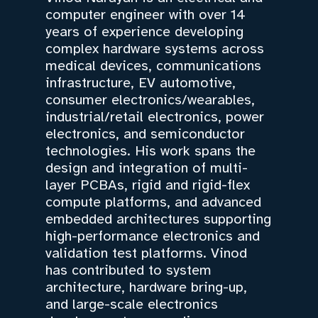
computer engineer with over 14
years of experience developing
complex hardware systems across
medical devices, communications
infrastructure, EV automotive,
consumer electronics/wearables,
industrial/retail electronics, power
electronics, and semiconductor
technologies. His work spans the
design and integration of multi-
layer PCBAs, rigid and rigid-flex
compute platforms, and advanced
embedded architectures supporting
high-performance electronics and
validation test platforms. Vinod
has contributed to system
architecture, hardware bring-up,
and large-scale electronics