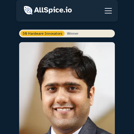
50 Hardware Innovators
Winner