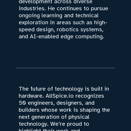
development across diverse
industries. He continues to pursue
ongoing learning and technical
exploration in areas such as high-
speed design, robotics systems,
and AI-enabled edge computing.
The future of technology is built in
hardware. AllSpice.io recognizes
50 engineers, designers, and
builders whose work is shaping the
next generation of physical
technology. We’re proud to
highlight their work and