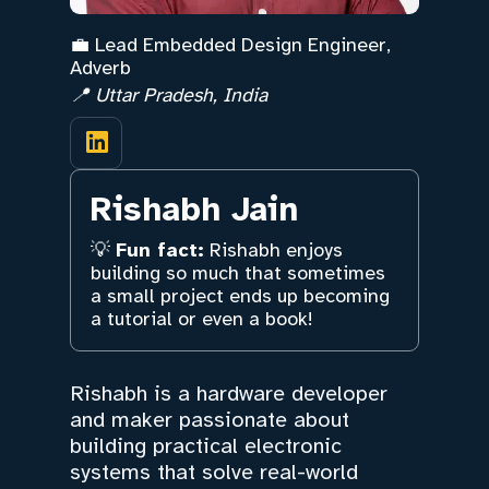
💼 Lead Embedded Design Engineer,
Adverb
📍 Uttar Pradesh, India
Rishabh Jain
💡
Fun fact:
Rishabh enjoys
building so much that sometimes
a small project ends up becoming
a tutorial or even a book!
Rishabh is a hardware developer
and maker passionate about
building practical electronic
systems that solve real-world