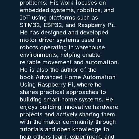
problems. His work focuses on
embedded systems, robotics, and
IoT using platforms such as
STM32, ESP32, and Raspberry Pi.
He has designed and developed
motor driver systems used in
robots operating in warehouse
environments, helping enable
reliable movement and automation.
He is also the author of the
book Advanced Home Automation
Using Raspberry Pi, where he
shares practical approaches to
building smart home systems. He
enjoys building innovative hardware
projects and actively sharing them
with the maker community through
tutorials and open knowledge to
help others learn, experiment, and