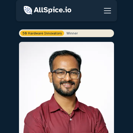
50 Hardware Innovators
Winner