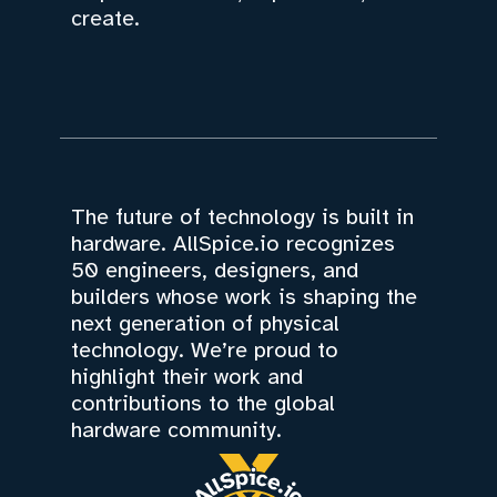
create.
The future of technology is built in
hardware. AllSpice.io recognizes
50 engineers, designers, and
builders whose work is shaping the
next generation of physical
technology. We’re proud to
highlight their work and
contributions to the global
hardware community.