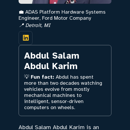
💼 ADAS Platform Hardware Systems
Engineer, Ford Motor Company
📍 Detroit, MI
Abdul Salam
Abdul Karim
💡
Fun fact:
Abdul has spent
more than two decades watching
vehicles evolve from mostly
mechanical machines to
intelligent, sensor-driven
computers on wheels.
Abdul Salam Abdul Karim is an