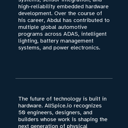
high-reliability embedded hardware
development. Over the course of
his career, Abdul has contributed to
multiple global automotive
programs across ADAS, intelligent
lighting, battery management
systems, and power electronics.
The future of technology is built in
hardware. AllSpice.io recognizes
50 engineers, designers, and
builders whose work is shaping the
next generation of physical