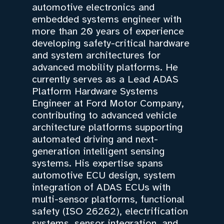
automotive electronics and
embedded systems engineer with
more than 20 years of experience
developing safety-critical hardware
and system architectures for
advanced mobility platforms. He
currently serves as a Lead ADAS
Platform Hardware Systems
Engineer at Ford Motor Company,
contributing to advanced vehicle
architecture platforms supporting
automated driving and next-
generation intelligent sensing
systems. His expertise spans
automotive ECU design, system
integration of ADAS ECUs with
multi-sensor platforms, functional
safety (ISO 26262), electrification
systems, sensor integration, and