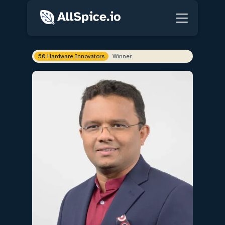
50 Hardware Innovators
Winner